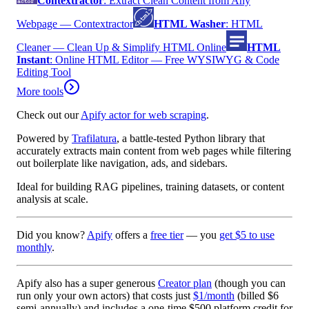
Contextractor
:
Extract Clean Content from Any
Webpage — Contextractor
HTML Washer
:
HTML
Cleaner — Clean Up & Simplify HTML Online
HTML
Instant
:
Online HTML Editor — Free WYSIWYG & Code
Editing Tool
More tools
Check out our
Apify actor for web scraping
.
Powered by
Trafilatura
, a battle-tested Python library that
accurately extracts main content from web pages while filtering
out boilerplate like navigation, ads, and sidebars.
Ideal for building RAG pipelines, training datasets, or content
analysis at scale.
Did you know?
Apify
offers a
free tier
— you
get $5 to use
monthly
.
Apify also has a
super generous
Creator plan
(though you can
run only your own actors) that costs just
$1/month
(billed
$6
semi-annually
) and includes a one-time
$500 platform credit
for