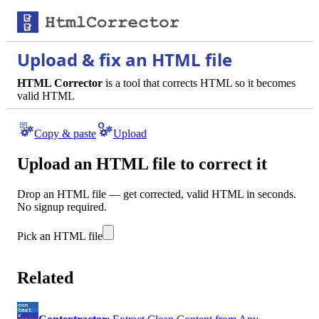
Upload & fix an HTML file
HTML Corrector
is a tool that corrects HTML so it becomes
valid HTML
Copy & paste
Upload
Upload an HTML file to correct it
Drop an HTML file — get corrected, valid HTML in seconds.
No signup required.
Pick an HTML file
Related