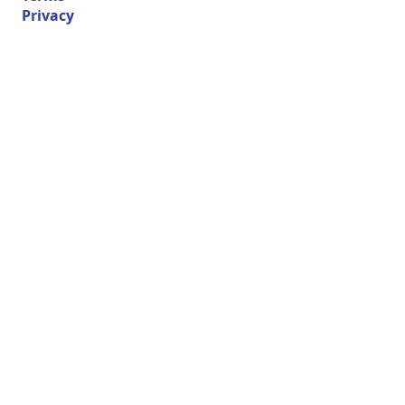
Privacy