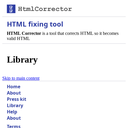
HTML fixing tool
HTML Corrector
is a tool that corrects HTML so it becomes
valid HTML
Library
Skip to main content
Home
About
Press kit
Library
Help
About
Terms